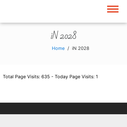
Skip
to
content
iN 2028
Home
iN 2028
Total Page Visits: 635 - Today Page Visits: 1