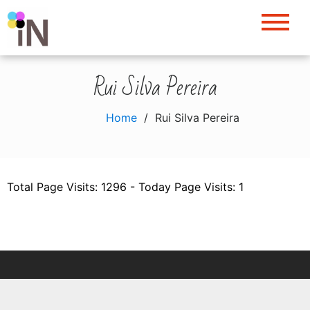
Skip
to
content
Rui Silva Pereira
Home
Rui Silva Pereira
Total Page Visits: 1296 - Today Page Visits: 1