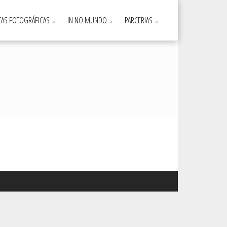
AS FOTOGRÁFICAS
IN NO MUNDO
PARCERIAS