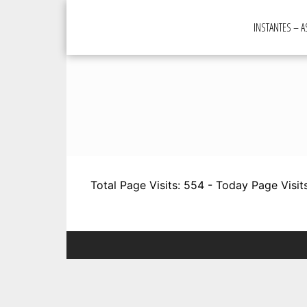
Skip
to
INSTANTES – 
content
Total Page Visits: 554 - Today Page Visits