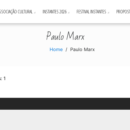
ASSOCIAÇÃO CULTURAL
INSTANTES 2026
FESTIVAL INSTANTES
PROPOST
Paulo Marx
Home
Paulo Marx
: 1