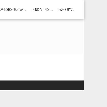
AS FOTOGRÁFICAS
IN NO MUNDO
PARCERIAS