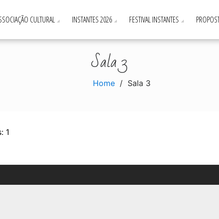
ASSOCIAÇÃO CULTURAL
INSTANTES 2026
FESTIVAL INSTANTES
PROPOST
Sala 3
Home
Sala 3
: 1