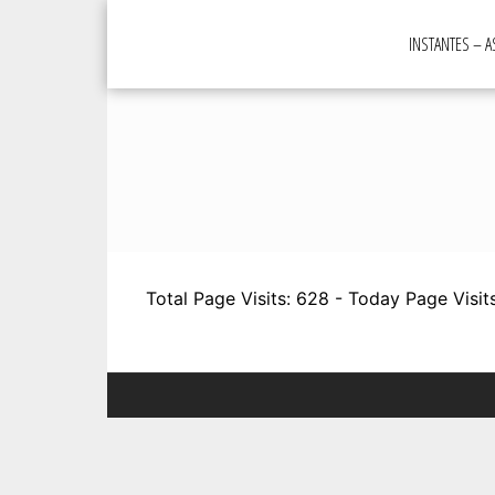
Skip
to
INSTANTES – 
content
Total Page Visits: 628 - Today Page Visits