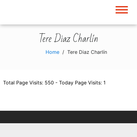
Skip
to
content
Tere Diaz Charlín
Home
Tere Diaz Charlín
Total Page Visits: 550 - Today Page Visits: 1