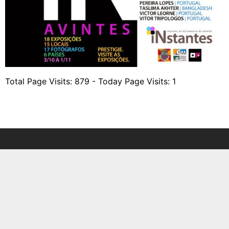
Total Page Visits: 879 - Today Page Visits: 1