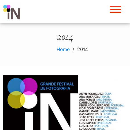
Skip
to
content
2014
Home
2014