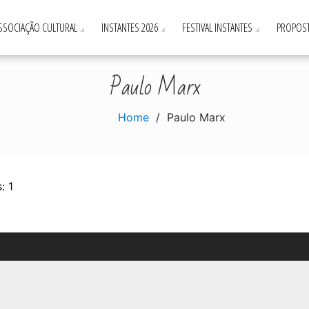
ASSOCIAÇÃO CULTURAL
INSTANTES 2026
FESTIVAL INSTANTES
PROPOST
Paulo Marx
Home
Paulo Marx
: 1