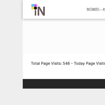
Skip
to
INSTANTES – 
content
Total Page Visits: 548 - Today Page Visits