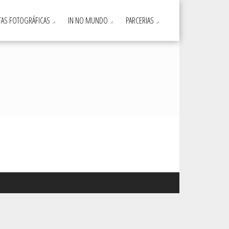
AS FOTOGRÁFICAS
IN NO MUNDO
PARCERIAS